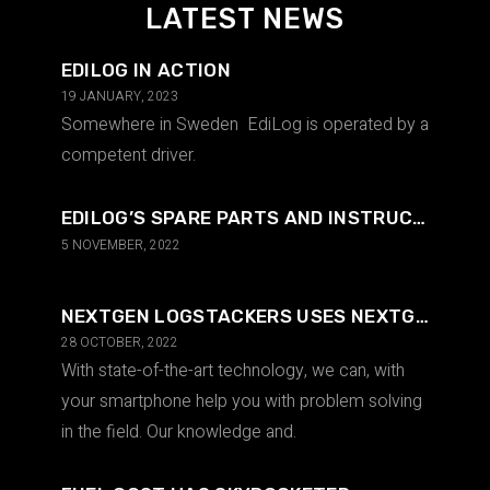
LATEST NEWS
EDILOG IN ACTION
19 JANUARY, 2023
Somewhere in Sweden EdiLog is operated by a
competent driver.
EDILOG’S SPARE PARTS AND INSTRUCTIONS IN AN INTUITIVE WAY
5 NOVEMBER, 2022
NEXTGEN LOGSTACKERS USES NEXTGEN TECHNOLOGY
28 OCTOBER, 2022
With state-of-the-art technology, we can, with
your smartphone help you with problem solving
in the field. Our knowledge and.