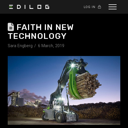
LOG IN
FAITH IN NEW
TECHNOLOGY
Sara Engberg
6 March, 2019