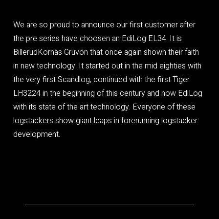
We are so proud to announce our first customer after
the pre series have choosen an EdiLog EL34. It is
BillerudKornäs Gruvön that once again shown their faith
in new technology. It started out in the mid eighties with
the very first Scandlog, continued with the first Tiger
LH3224 in the beginning of this century and now EdiLog
with its state of the art technology. Everyone of these
logstackers show giant leaps in forerunning logstacker
development.